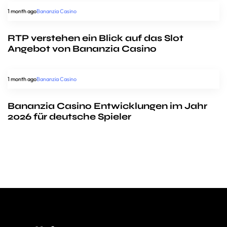
1 month ago
Bananzia Casino
RTP verstehen ein Blick auf das Slot
Angebot von Bananzia Casino
1 month ago
Bananzia Casino
Bananzia Casino Entwicklungen im Jahr
2026 für deutsche Spieler