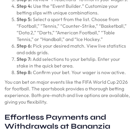
Step 4:
Use the “Event Builder.” Customize your
betting slips with unique combinations.
Step 5:
Select a sport from the list. Choose from
“Football,” “Tennis,” “Counter-Strike,” “Basketball,”
“Dota 2,” “Darts,” “American Football,” “Table
Tennis,” or “Handball,” and “Ice Hockey.”
Step 6:
Pick your desired match. View live statistics
and odds grids.
Step 7:
Add selections to your betslip. Enter your
stake in the quick bet area.
Step 8:
Confirm your bet. Your wager is now active.
You can bet on major events like the FIFA World Cup 2026
for football. The sportsbook provides a thorough betting
experience. Both pre-match and live options are available,
giving you flexibility.
Effortless Payments and
Withdrawals at Bananzia