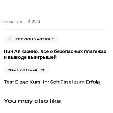
SHARE ON
PREVIOUS ARTICLE
Пин Ап казино: все о безопасных платежах
и выводе выигрышей
NEXT ARTICLE
Test E 250 Kurs: Ihr Schlüssel zum Erfolg
You may also like