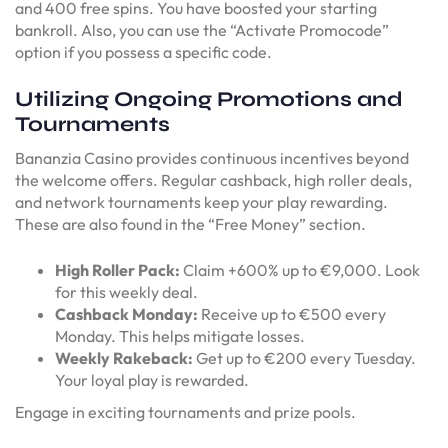
and 400 free spins. You have boosted your starting
bankroll. Also, you can use the “Activate Promocode”
option if you possess a specific code.
Utilizing Ongoing Promotions and
Tournaments
Bananzia Casino provides continuous incentives beyond
the welcome offers. Regular cashback, high roller deals,
and network tournaments keep your play rewarding.
These are also found in the “Free Money” section.
High Roller Pack:
Claim +600% up to €9,000. Look
for this weekly deal.
Cashback Monday:
Receive up to €500 every
Monday. This helps mitigate losses.
Weekly Rakeback:
Get up to €200 every Tuesday.
Your loyal play is rewarded.
Engage in exciting tournaments and prize pools.