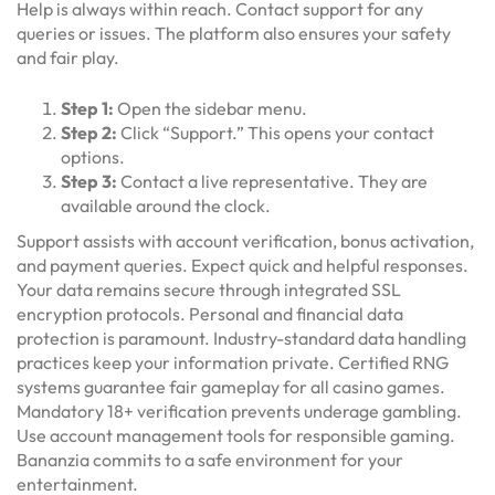
Help is always within reach. Contact support for any
queries or issues. The platform also ensures your safety
and fair play.
Step 1:
Open the sidebar menu.
Step 2:
Click “Support.” This opens your contact
options.
Step 3:
Contact a live representative. They are
available around the clock.
Support assists with account verification, bonus activation,
and payment queries. Expect quick and helpful responses.
Your data remains secure through integrated SSL
encryption protocols. Personal and financial data
protection is paramount. Industry-standard data handling
practices keep your information private. Certified RNG
systems guarantee fair gameplay for all casino games.
Mandatory 18+ verification prevents underage gambling.
Use account management tools for responsible gaming.
Bananzia commits to a safe environment for your
entertainment.