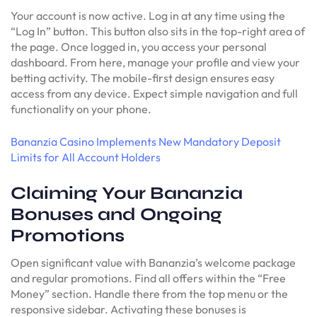
Your account is now active. Log in at any time using the
“Log In” button. This button also sits in the top-right area of
the page. Once logged in, you access your personal
dashboard. From here, manage your profile and view your
betting activity. The mobile-first design ensures easy
access from any device. Expect simple navigation and full
functionality on your phone.
Bananzia Casino Implements New Mandatory Deposit
Limits for All Account Holders
Claiming Your Bananzia
Bonuses and Ongoing
Promotions
Open significant value with Bananzia’s welcome package
and regular promotions. Find all offers within the “Free
Money” section. Handle there from the top menu or the
responsive sidebar. Activating these bonuses is