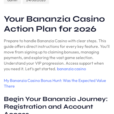
admin
24/06/2026
Your Bananzia Casino
Action Plan for 2026
Prepare to handle Bananzia Casino with clear steps. This
guide offers direct instructions for every key feature. You’ll
move from signing up to claiming bonuses, managing
payments, and exploring the vast game selection.
Understand your VIP progression. Access support when
you need it. Let’s get started.
bananzia casino
My Bananzia Casino Bonus Hunt: Was the Expected Value
There
Begin Your Bananzia Journey:
Registration and Account