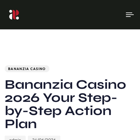
To
na
Author
Published
PUBLISHED
on:
IN:
BANANZIA CASINO
Bananzia Casino
2026 Your Step-
by-Step Action
Plan