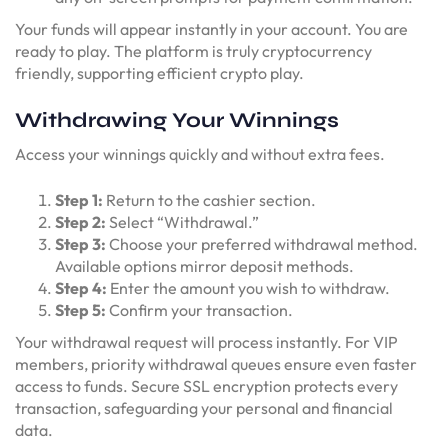
Your funds will appear instantly in your account. You are
ready to play. The platform is truly cryptocurrency
friendly, supporting efficient crypto play.
Withdrawing Your Winnings
Access your winnings quickly and without extra fees.
Step 1:
Return to the cashier section.
Step 2:
Select “Withdrawal.”
Step 3:
Choose your preferred withdrawal method.
Available options mirror deposit methods.
Step 4:
Enter the amount you wish to withdraw.
Step 5:
Confirm your transaction.
Your withdrawal request will process instantly. For VIP
members, priority withdrawal queues ensure even faster
access to funds. Secure SSL encryption protects every
transaction, safeguarding your personal and financial
data.