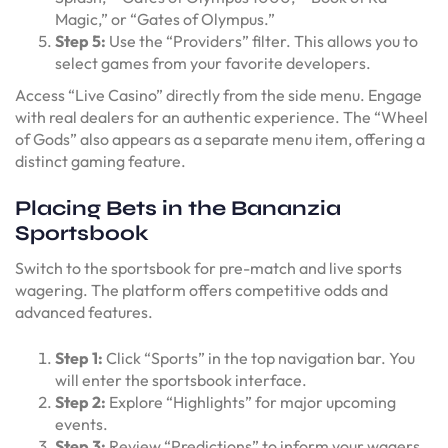
Magic,” or “Gates of Olympus.”
Step 5:
Use the “Providers” filter. This allows you to
select games from your favorite developers.
Access “Live Casino” directly from the side menu. Engage
with real dealers for an authentic experience. The “Wheel
of Gods” also appears as a separate menu item, offering a
distinct gaming feature.
Placing Bets in the Bananzia
Sportsbook
Switch to the sportsbook for pre-match and live sports
wagering. The platform offers competitive odds and
advanced features.
Step 1:
Click “Sports” in the top navigation bar. You
will enter the sportsbook interface.
Step 2:
Explore “Highlights” for major upcoming
events.
Step 3:
Review “Predictions” to inform your wagers.