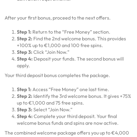
After your first bonus, proceed to the next offers.
Step 1:
Return to the “Free Money” section.
Step 2:
Find the 2nd welcome bonus. This provides
+100% up to €1,000 and 100 free spins.
Step 3:
Click “Join Now.”
Step 4:
Deposit your funds. The second bonus will
apply.
Your third deposit bonus completes the package.
Step 1:
Access “Free Money” one last time.
Step 2:
Identify the 3rd welcome bonus. It gives +75%
up to €1,000 and 75 free spins.
Step 3:
Select “Join Now.”
Step 4:
Complete your third deposit. Your final
welcome bonus funds and spins are now active.
The combined welcome package offers you up to €4,000