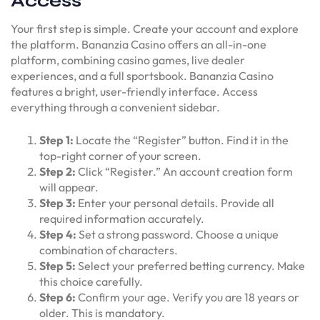
Access
Your first step is simple. Create your account and explore
the platform. Bananzia Casino offers an all-in-one
platform, combining casino games, live dealer
experiences, and a full sportsbook. Bananzia Casino
features a bright, user-friendly interface. Access
everything through a convenient sidebar.
Step 1:
Locate the “Register” button. Find it in the
top-right corner of your screen.
Step 2:
Click “Register.” An account creation form
will appear.
Step 3:
Enter your personal details. Provide all
required information accurately.
Step 4:
Set a strong password. Choose a unique
combination of characters.
Step 5:
Select your preferred betting currency. Make
this choice carefully.
Step 6:
Confirm your age. Verify you are 18 years or
older. This is mandatory.