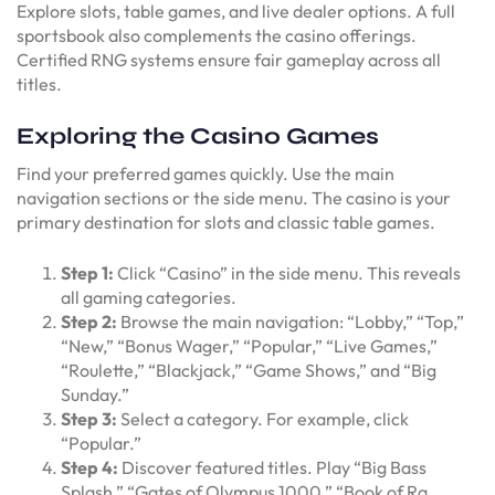
Explore slots, table games, and live dealer options. A full
sportsbook also complements the casino offerings.
Certified RNG systems ensure fair gameplay across all
titles.
Exploring the Casino Games
Find your preferred games quickly. Use the main
navigation sections or the side menu. The casino is your
primary destination for slots and classic table games.
Step 1:
Click “Casino” in the side menu. This reveals
all gaming categories.
Step 2:
Browse the main navigation: “Lobby,” “Top,”
“New,” “Bonus Wager,” “Popular,” “Live Games,”
“Roulette,” “Blackjack,” “Game Shows,” and “Big
Sunday.”
Step 3:
Select a category. For example, click
“Popular.”
Step 4:
Discover featured titles. Play “Big Bass
Splash,” “Gates of Olympus 1000,” “Book of Ra