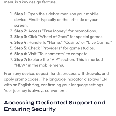
menu is a key design feature.
Step 1:
Open the sidebar menu on your mobile
device. Find it typically on the left side of your
screen.
Step 2:
Access “Free Money” for promotions.
Step 3:
Click “Wheel of Gods” for special games.
Step 4:
Handle to “Home,” “Casino,” or “Live Casino.”
Step 5:
Check “Providers” for game studios.
Step 6:
Visit “Tournaments” to compete.
Step 7:
Explore the “VIP” section. This is marked
“NEW” in the mobile menu.
From any device, deposit funds, process withdrawals, and
apply promo codes. The language indicator displays “EN”
with an English flag, confirming your language settings.
Your journey is always convenient.
Accessing Dedicated Support and
Ensuring Security