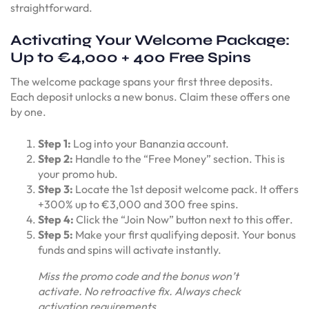
straightforward.
Activating Your Welcome Package:
Up to €4,000 + 400 Free Spins
The welcome package spans your first three deposits.
Each deposit unlocks a new bonus. Claim these offers one
by one.
Step 1:
Log into your Bananzia account.
Step 2:
Handle to the “Free Money” section. This is
your promo hub.
Step 3:
Locate the 1st deposit welcome pack. It offers
+300% up to €3,000 and 300 free spins.
Step 4:
Click the “Join Now” button next to this offer.
Step 5:
Make your first qualifying deposit. Your bonus
funds and spins will activate instantly.
Miss the promo code and the bonus won’t
activate. No retroactive fix. Always check
activation requirements.