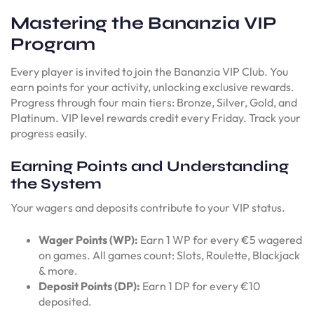
Mastering the Bananzia VIP
Program
Every player is invited to join the Bananzia VIP Club. You
earn points for your activity, unlocking exclusive rewards.
Progress through four main tiers: Bronze, Silver, Gold, and
Platinum. VIP level rewards credit every Friday. Track your
progress easily.
Earning Points and Understanding
the System
Your wagers and deposits contribute to your VIP status.
Wager Points (WP):
Earn 1 WP for every €5 wagered
on games. All games count: Slots, Roulette, Blackjack
& more.
Deposit Points (DP):
Earn 1 DP for every €10
deposited.