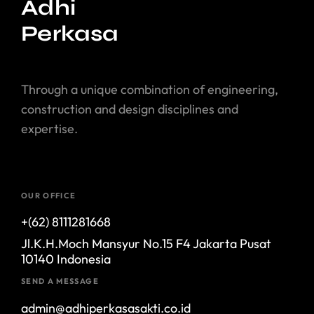
Adhi
Perkasa
Through a unique combination of engineering,
construction and design disciplines and
expertise.
OUR OFFICE
+(62) 8111281668
Jl.K.H.Moch Mansyur No.15 F4 Jakarta Pusat
10140 Indonesia
SEND A MESSAGE
admin@adhiperkasasakti.co.id