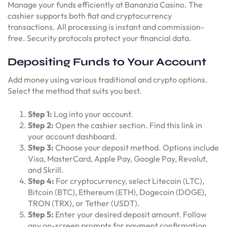
Manage your funds efficiently at Bananzia Casino. The
cashier supports both fiat and cryptocurrency
transactions. All processing is instant and commission-
free. Security protocols protect your financial data.
Depositing Funds to Your Account
Add money using various traditional and crypto options.
Select the method that suits you best.
Step 1:
Log into your account.
Step 2:
Open the cashier section. Find this link in
your account dashboard.
Step 3:
Choose your deposit method. Options include
Visa, MasterCard, Apple Pay, Google Pay, Revolut,
and Skrill.
Step 4:
For cryptocurrency, select Litecoin (LTC),
Bitcoin (BTC), Ethereum (ETH), Dogecoin (DOGE),
TRON (TRX), or Tether (USDT).
Step 5:
Enter your desired deposit amount. Follow
any on-screen prompts for payment confirmation.