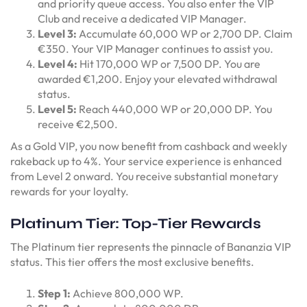
and priority queue access. You also enter the VIP
Club and receive a dedicated VIP Manager.
Level 3:
Accumulate 60,000 WP or 2,700 DP. Claim
€350. Your VIP Manager continues to assist you.
Level 4:
Hit 170,000 WP or 7,500 DP. You are
awarded €1,200. Enjoy your elevated withdrawal
status.
Level 5:
Reach 440,000 WP or 20,000 DP. You
receive €2,500.
As a Gold VIP, you now benefit from cashback and weekly
rakeback up to 4%. Your service experience is enhanced
from Level 2 onward. You receive substantial monetary
rewards for your loyalty.
Platinum Tier: Top-Tier Rewards
The Platinum tier represents the pinnacle of Bananzia VIP
status. This tier offers the most exclusive benefits.
Step 1:
Achieve 800,000 WP.