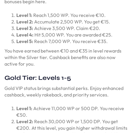
bonuses begin here.
Level 1:
Reach 1,500 WP. You receive €10.
Level 2:
Accumulate 2,500 WP. You get €15.
Level 3:
Achieve 3,500 WP. Claim €20.
Level 4:
Hit 5,000 WP. You are awarded €25.
Level 5:
Reach 7,000 WP. You receive €35.
You have earned between €10 and €35 in level rewards
within the Silver tier. Cashback benefits are also now
active for you.
Gold Tier: Levels 1-5
Gold VIP status brings substantial perks. Enjoy enhanced
cashback, weekly rakeback, and priority services.
Level 1:
Achieve 11,000 WP or 500 DP. You receive
€50.
Level 2:
Reach 30,000 WP or 1,500 DP. You get
€200. At this level, you gain higher withdrawal limits