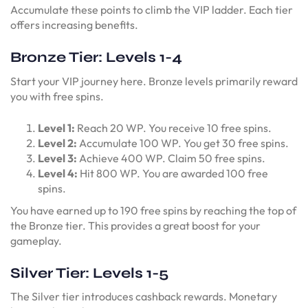
Accumulate these points to climb the VIP ladder. Each tier
offers increasing benefits.
Bronze Tier: Levels 1-4
Start your VIP journey here. Bronze levels primarily reward
you with free spins.
Level 1:
Reach 20 WP. You receive 10 free spins.
Level 2:
Accumulate 100 WP. You get 30 free spins.
Level 3:
Achieve 400 WP. Claim 50 free spins.
Level 4:
Hit 800 WP. You are awarded 100 free
spins.
You have earned up to 190 free spins by reaching the top of
the Bronze tier. This provides a great boost for your
gameplay.
Silver Tier: Levels 1-5
The Silver tier introduces cashback rewards. Monetary