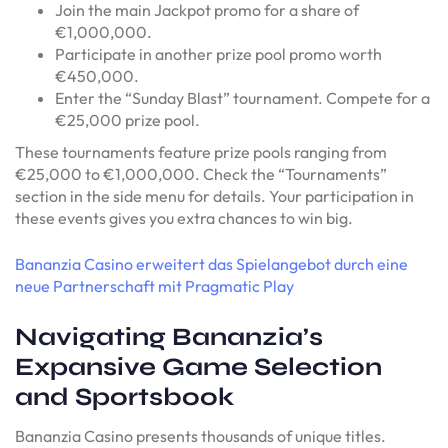
Join the main Jackpot promo for a share of
€1,000,000.
Participate in another prize pool promo worth
€450,000.
Enter the “Sunday Blast” tournament. Compete for a
€25,000 prize pool.
These tournaments feature prize pools ranging from
€25,000 to €1,000,000. Check the “Tournaments”
section in the side menu for details. Your participation in
these events gives you extra chances to win big.
Bananzia Casino erweitert das Spielangebot durch eine
neue Partnerschaft mit Pragmatic Play
Navigating Bananzia’s
Expansive Game Selection
and Sportsbook
Bananzia Casino presents thousands of unique titles.