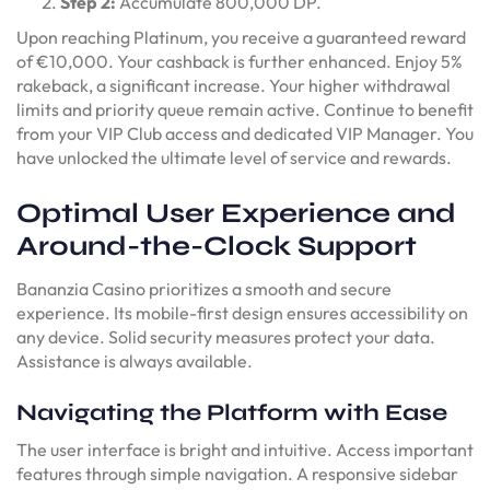
Step 2:
Accumulate 800,000 DP.
Upon reaching Platinum, you receive a guaranteed reward
of €10,000. Your cashback is further enhanced. Enjoy 5%
rakeback, a significant increase. Your higher withdrawal
limits and priority queue remain active. Continue to benefit
from your VIP Club access and dedicated VIP Manager. You
have unlocked the ultimate level of service and rewards.
Optimal User Experience and
Around-the-Clock Support
Bananzia Casino prioritizes a smooth and secure
experience. Its mobile-first design ensures accessibility on
any device. Solid security measures protect your data.
Assistance is always available.
Navigating the Platform with Ease
The user interface is bright and intuitive. Access important
features through simple navigation. A responsive sidebar