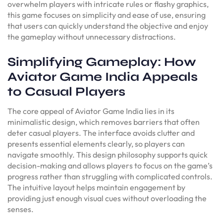
overwhelm players with intricate rules or flashy graphics,
this game focuses on simplicity and ease of use, ensuring
that users can quickly understand the objective and enjoy
the gameplay without unnecessary distractions.
Simplifying Gameplay: How
Aviator Game India Appeals
to Casual Players
The core appeal of Aviator Game India lies in its
minimalistic design, which removes barriers that often
deter casual players. The interface avoids clutter and
presents essential elements clearly, so players can
navigate smoothly. This design philosophy supports quick
decision-making and allows players to focus on the game’s
progress rather than struggling with complicated controls.
The intuitive layout helps maintain engagement by
providing just enough visual cues without overloading the
senses.