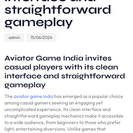
straightforward
gameplay
admin
15/06/2026
Aviator Game India invites
casual players with its clean
interface and straightforward
gameplay
The
aviator game india
has emerged as a popular choice
among casual gamers seeking an engaging yet
uncomplicated experience. Its clean interface and
straightforward gameplay mechanics make it accessible
to a wide audience, from beginners to those who prefer
light, entertaining diversions. Unlike games that