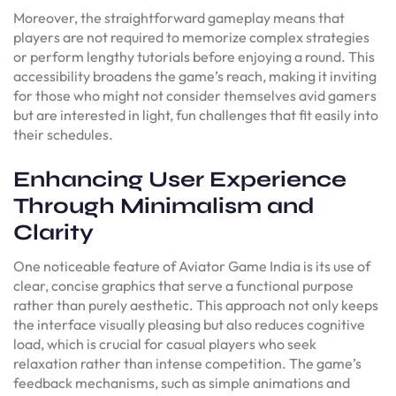
Moreover, the straightforward gameplay means that
players are not required to memorize complex strategies
or perform lengthy tutorials before enjoying a round. This
accessibility broadens the game’s reach, making it inviting
for those who might not consider themselves avid gamers
but are interested in light, fun challenges that fit easily into
their schedules.
Enhancing User Experience
Through Minimalism and
Clarity
One noticeable feature of Aviator Game India is its use of
clear, concise graphics that serve a functional purpose
rather than purely aesthetic. This approach not only keeps
the interface visually pleasing but also reduces cognitive
load, which is crucial for casual players who seek
relaxation rather than intense competition. The game’s
feedback mechanisms, such as simple animations and