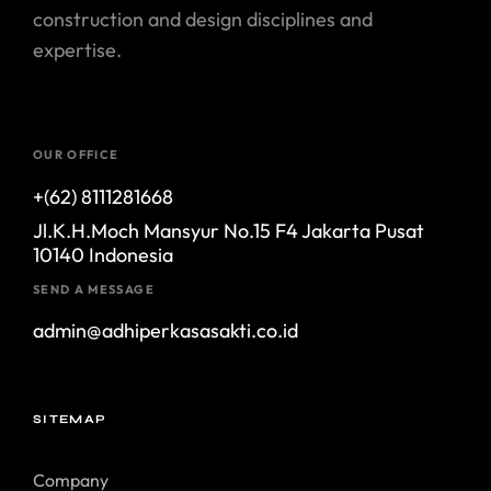
construction and design disciplines and
expertise.
OUR OFFICE
+(62) 8111281668
Jl.K.H.Moch Mansyur No.15 F4 Jakarta Pusat
10140 Indonesia
SEND A MESSAGE
admin@adhiperkasasakti.co.id
SITEMAP
Company