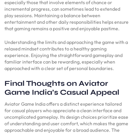
especially those that involve elements of chance or
incremental progress, can sometimes lead to extended
play sessions. Maintaining a balance between
entertainment and other daily responsibilities helps ensure
that gaming remains a positive and enjoyable pastime.
Understanding the limits and approaching the game with a
relaxed mindset contributes to a healthy gaming
experience. Enjoying the straightforward gameplay and
familiar interface can be rewarding, especially when
approached with a clear set of personal boundaries.
Final Thoughts on Aviator
Game India’s Casual Appeal
Aviator Game India offers a distinct experience tailored
for casual players who appreciate a clean interface and
uncomplicated gameplay. Its design choices prioritize ease
of understanding and user comfort, which makes the game
approachable and enjoyable for a broad audience. The