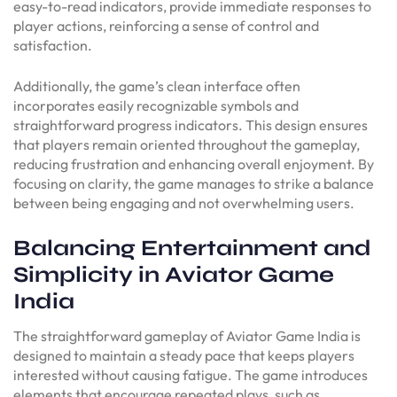
easy-to-read indicators, provide immediate responses to
player actions, reinforcing a sense of control and
satisfaction.
Additionally, the game’s clean interface often
incorporates easily recognizable symbols and
straightforward progress indicators. This design ensures
that players remain oriented throughout the gameplay,
reducing frustration and enhancing overall enjoyment. By
focusing on clarity, the game manages to strike a balance
between being engaging and not overwhelming users.
Balancing Entertainment and
Simplicity in Aviator Game
India
The straightforward gameplay of Aviator Game India is
designed to maintain a steady pace that keeps players
interested without causing fatigue. The game introduces
elements that encourage repeated plays, such as