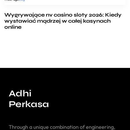
Wygrywające nv casino sloty 2026: Kiedy
wystawiać mądrzej w całej kasynach
online
Adhi
Perkasa
Through a unique combination of engineering,