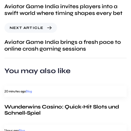
Aviator Game India invites players into a
swift world where timing shapes every bet
NEXT ARTICLE
Aviator Game India brings a fresh pace to
online crash gaming sessions
You may also like
20 minutes ago
Blog
Wunderwins Casino: Quick‑Hit Slots und
Schnell‑Spiel
1 hour ago
Blog