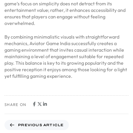
game’s focus on simplicity does not detract from its
entertainment value; rather, it enhances accessibility and
ensures that players can engage without feeling
overwhelmed.
By combining minimalistic visuals with straightforward
mechanics, Aviator Game India successfully creates a
gaming environment that invites casual interaction while
maintaining a level of engagement suitable for repeated
play. This balance is key to its growing popularity and the
positive reception it enjoys among those looking for a light
yet fulfilling gaming experience.
SHARE ON
PREVIOUS ARTICLE