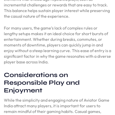
incremental challenges or rewards that are easy to track.
This balance helps sustain player interest while preserving
the casual nature of the experience.
For many users, the game’s lack of complex rules or
lengthy setups makes it an ideal choice for short bursts of
entertainment. Whether during breaks, commutes, or
moments of downtime, players can quickly jump in and
enjoy without a steep learning curve. This ease of entry is a
significant factor in why the game resonates with a diverse
player base across India.
Considerations on
Responsible Play and
Enjoyment
While the simplicity and engaging nature of Aviator Game
India attract many players, it is important for users to
remain mindful of their gaming habits. Casual games,