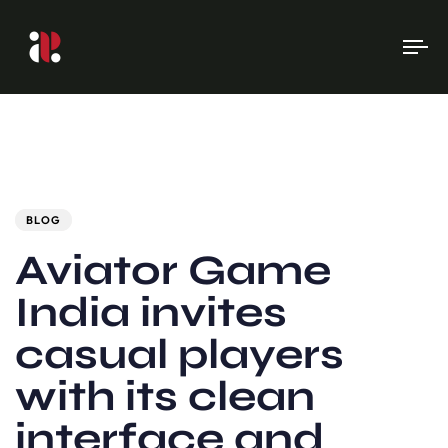
To
na
Author
Published
PUBLISHED
on:
IN:
BLOG
Aviator Game
India invites
casual players
with its clean
interface and