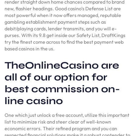
render straight down home chances compared to brand
new, flashier headings. Good casino’s Defense List are
most powerful when it now offers managed, reputable
gambling establishment payment steps such as
debit/playing cards, lender transmits, and you will e-
purses. With its 9.8 get inside our Safety List, DraftKings
try the finest come across to find the best payment web
based casinos in the us.
TheOnlineCasino are
all of our option for
best commission on-
line casino
One which just unlock a free account, utilize this important
list to minimize risk and steer clear of well-known
economic errors. Their refined program and you can
respected financial solutions make it a robust contender to