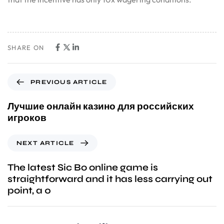
SHARE ON
PREVIOUS ARTICLE
Лучшие онлайн казино для российских
игроков
NEXT ARTICLE
The latest Sic Bo online game is
straightforward and it has less carrying out
point, a 0