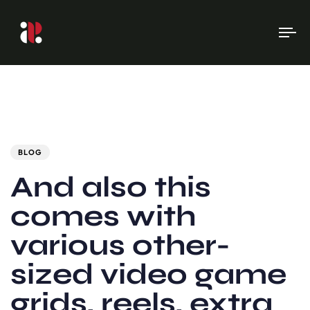
To
na
Author
Published
PUBLISHED
on:
IN:
BLOG
And also this
comes with
various other-
sized video game
grids, reels, extra