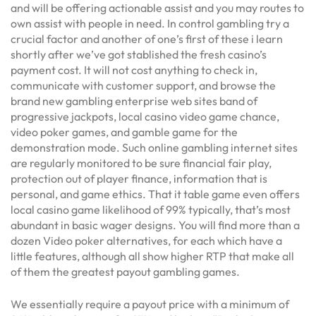
and will be offering actionable assist and you may routes to
own assist with people in need. In control gambling try a
crucial factor and another of one’s first of these i learn
shortly after we’ve got stablished the fresh casino’s
payment cost. It will not cost anything to check in,
communicate with customer support, and browse the
brand new gambling enterprise web sites band of
progressive jackpots, local casino video game chance,
video poker games, and gamble game for the
demonstration mode. Such online gambling internet sites
are regularly monitored to be sure financial fair play,
protection out of player finance, information that is
personal, and game ethics. That it table game even offers
local casino game likelihood of 99% typically, that’s most
abundant in basic wager designs. You will find more than a
dozen Video poker alternatives, for each which have a
little features, although all show higher RTP that make all
of them the greatest payout gambling games.
We essentially require a payout price with a minimum of