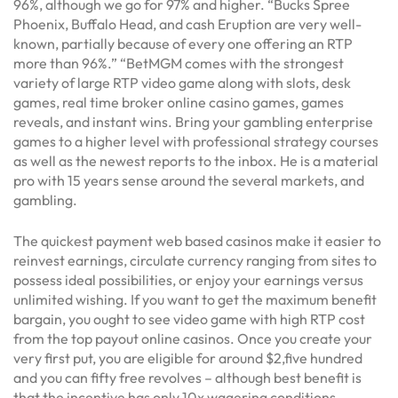
96%, although we go for 97% and higher. “Bucks Spree
Phoenix, Buffalo Head, and cash Eruption are very well-
known, partially because of every one offering an RTP
more than 96%.” “BetMGM comes with the strongest
variety of large RTP video game along with slots, desk
games, real time broker online casino games, games
reveals, and instant wins. Bring your gambling enterprise
games to a higher level with professional strategy courses
as well as the newest reports to the inbox. He is a material
pro with 15 years sense around the several markets, and
gambling.
The quickest payment web based casinos make it easier to
reinvest earnings, circulate currency ranging from sites to
possess ideal possibilities, or enjoy your earnings versus
unlimited wishing. If you want to get the maximum benefit
bargain, you ought to see video game with high RTP cost
from the top payout online casinos. Once you create your
very first put, you are eligible for around $2,five hundred
and you can fifty free revolves – although best benefit is
that the incentive has only 10x wagering conditions.