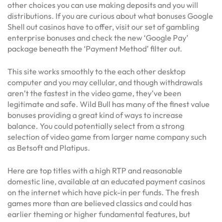
other choices you can use making deposits and you will
distributions. If you are curious about what bonuses Google
Shell out casinos have to offer, visit our set of gambling
enterprise bonuses and check the new ‘Google Pay’
package beneath the ‘Payment Method’ filter out.
This site works smoothly to the each other desktop
computer and you may cellular, and though withdrawals
aren’t the fastest in the video game, they’ve been
legitimate and safe. Wild Bull has many of the finest value
bonuses providing a great kind of ways to increase
balance. You could potentially select from a strong
selection of video game from larger name company such
as Betsoft and Platipus.
Here are top titles with a high RTP and reasonable
domestic line, available at an educated payment casinos
on the internet which have pick-in per funds. The fresh
games more than are believed classics and could has
earlier theming or higher fundamental features, but