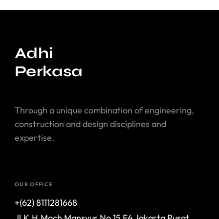
Adhi
Perkasa
Through a unique combination of engineering,
construction and design disciplines and
expertise.
OUR OFFICE
+(62) 8111281668
Jl.K.H.Moch Mansyur No.15 F4 Jakarta Pusat