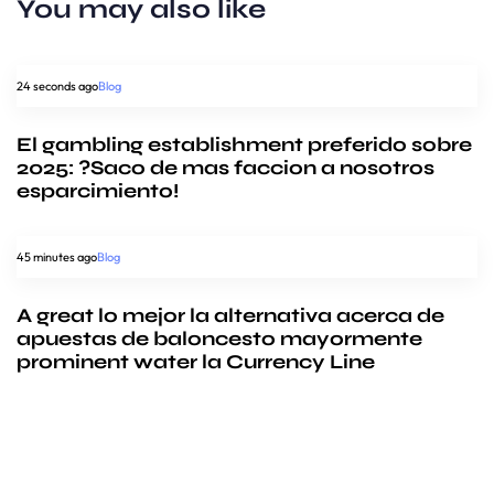
You may also like
24 seconds ago
Blog
El gambling establishment preferido sobre
2025: ?Saco de mas faccion a nosotros
esparcimiento!
45 minutes ago
Blog
A great lo mejor la alternativa acerca de
apuestas de baloncesto mayormente
prominent water la Currency Line