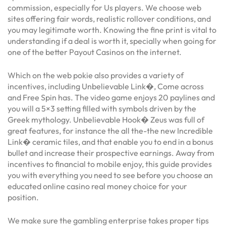
commission, especially for Us players. We choose web
sites offering fair words, realistic rollover conditions, and
you may legitimate worth. Knowing the fine print is vital to
understanding if a deal is worth it, specially when going for
one of the better Payout Casinos on the internet.
Which on the web pokie also provides a variety of
incentives, including Unbelievable Link�, Come across
and Free Spin has. The video game enjoys 20 paylines and
you will a 5×3 setting filled with symbols driven by the
Greek mythology. Unbelievable Hook� Zeus was full of
great features, for instance the all the-the new Incredible
Link� ceramic tiles, and that enable you to end in a bonus
bullet and increase their prospective earnings. Away from
incentives to financial to mobile enjoy, this guide provides
you with everything you need to see before you choose an
educated online casino real money choice for your
position.
We make sure the gambling enterprise takes proper tips