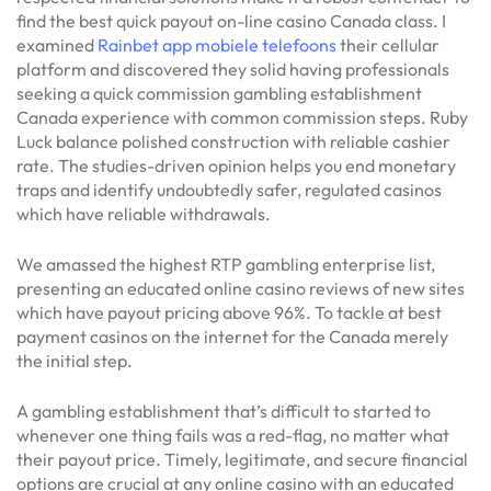
find the best quick payout on-line casino Canada class. I
examined
Rainbet app mobiele telefoons
their cellular
platform and discovered they solid having professionals
seeking a quick commission gambling establishment
Canada experience with common commission steps. Ruby
Luck balance polished construction with reliable cashier
rate. The studies-driven opinion helps you end monetary
traps and identify undoubtedly safer, regulated casinos
which have reliable withdrawals.
We amassed the highest RTP gambling enterprise list,
presenting an educated online casino reviews of new sites
which have payout pricing above 96%. To tackle at best
payment casinos on the internet for the Canada merely
the initial step.
A gambling establishment that’s difficult to started to
whenever one thing fails was a red-flag, no matter what
their payout price. Timely, legitimate, and secure financial
options are crucial at any online casino with an educated