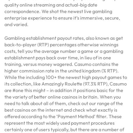
quality online streaming and actual-big date
correspondence. We shot the newest live gambling
enterprise experience to ensure it’s immersive, secure,
and varied.
Gambling establishment payout rates, also known as get
back-to-player (RTP) percentages otherwise winnings
costs, tell you the average number a game or a gambling
establishment pays back over time, in lieu of in one
training, versus money wagered. Casumo contains the
higher commission rate in the united kingdom (% RTP).
While the including 100+ the newest high payout games to
its collection, like Amazingly Roulette (97.3% RTP), Casumo
are #one this might – in addition it positions basic for the
the variety of better online casinos in britain. When you
need to talk about all of them, check out our range of the
best casinos on the internet and check what exactly is
offered according to the ‘Payment Method’ filter. These
represent the most widely used payment procedures
certainly one of users typically, but there are a number of