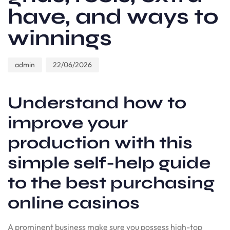
have, and ways to
winnings
admin
22/06/2026
Understand how to
improve your
production with this
simple self-help guide
to the best purchasing
online casinos
A prominent business make sure you possess high-top