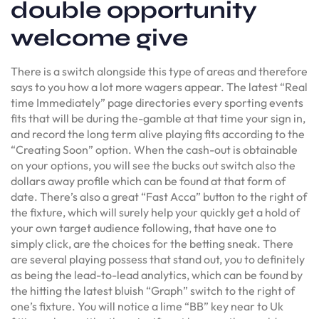
double opportunity
welcome give
There is a switch alongside this type of areas and therefore
says to you how a lot more wagers appear. The latest “Real
time Immediately” page directories every sporting events
fits that will be during the-gamble at that time your sign in,
and record the long term alive playing fits according to the
“Creating Soon” option. When the cash-out is obtainable
on your options, you will see the bucks out switch also the
dollars away profile which can be found at that form of
date. There’s also a great “Fast Acca” button to the right of
the fixture, which will surely help your quickly get a hold of
your own target audience following, that have one to
simply click, are the choices for the betting sneak. There
are several playing possess that stand out, you to definitely
as being the lead-to-lead analytics, which can be found by
the hitting the latest bluish “Graph” switch to the right of
one’s fixture. You will notice a lime “BB” key near to Uk