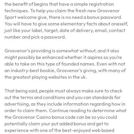
the benefit of begins that have a simple registration
techniques. To help you claim the fresh new Grosvenor
Sport welcome give, there is no need a bonus password.
You will have to give some elementary facts about oneself,
just like your label, target, date of delivery, email, contact
number and pick a password.
Grosvenor’s providing is somewhat without, and it also
might possibly be enhanced whether it aspires so you’re
able to take on this type of founded names. Even with not
an industry-best bookie, Grosvenor’s giving, with many of
the greatest playing websites in the uk.
That being said, people must always make sure to check
out the terms and conditions and you can standards for
advertising, as they include information regarding how in
order to claim them. Continue reading to determine what
the Grosvenor Casino bonus code can be so you could
potentially claim your put added bonus and get to
experience with one of the best-enjoyed web based