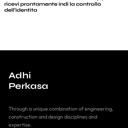
ricevi prontamente indi la controllo
dell’identita
Adhi
Perkasa
Through a unique combination of engineering,
construction and design disciplines and
expertise.