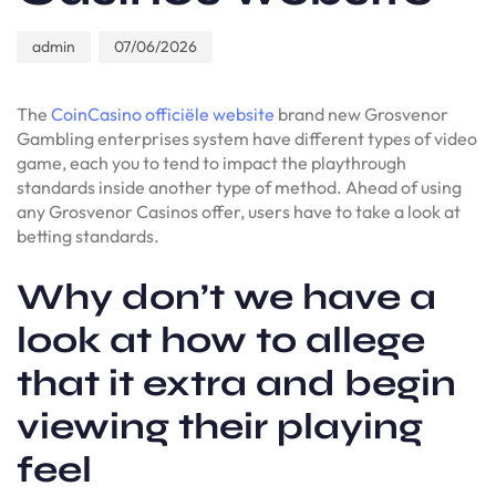
admin
07/06/2026
The
CoinCasino officiële website
brand new Grosvenor
Gambling enterprises system have different types of video
game, each you to tend to impact the playthrough
standards inside another type of method. Ahead of using
any Grosvenor Casinos offer, users have to take a look at
betting standards.
Why don’t we have a
look at how to allege
that it extra and begin
viewing their playing
feel