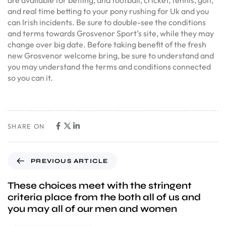
are available for betting, and football, cricket, tennis, golf,
and real time betting to your pony rushing for Uk and you
can Irish incidents. Be sure to double-see the conditions
and terms towards Grosvenor Sport’s site, while they may
change over big date. Before taking benefit of the fresh
new Grosvenor welcome bring, be sure to understand and
you may understand the terms and conditions connected
so you can it.
SHARE ON
PREVIOUS ARTICLE
These choices meet with the stringent
criteria place from the both all of us and
you may all of our men and women