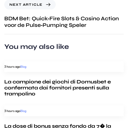
NEXT ARTICLE
BDM Bet: Quick‑Fire Slots & Casino Action
voor de Pulse‑Pumping Speler
You may also like
3 hours ago
Blog
La campione dei giochi di Domusbet e
confermata dai fornitori presenti sulla
trampolino
3 hours ago
Blog
La dose di bonus senza fondo da 7� la