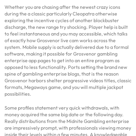
Whether you are chasing after the newest crazy icons
during the a classic particularly Cleopatra otherwise
exploring the incentive cycles of another blockbuster
discharge, the new range try shocking. Player help is built
to feel instantaneous and you may accessible, which talks
of exactly how Grosvenor live cam works across the
system. Mobile supply is actually delivered due to a formal
software, making it possible for Grosvenor gambling
enterprise app pages to get into an entire program as
opposed to less functionality. Ports setting the brand new
spine of gambling enterprise blogs, that is the reason
Grosvenor harbors shelter progressive videos titles, classic
formats, Megaways game, and you will multiple jackpot
possibilities.
Some profiles statement very quick withdrawals, with
money acquired the same big date or the following day.
Really distributions from the Midnite Gambling enterprise
are impressively prompt, with professionals viewing money
inside their levels within a few minutes. A knowledgeable