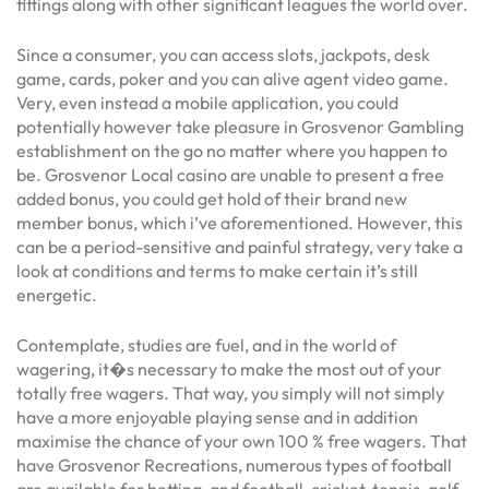
fittings along with other significant leagues the world over.
Since a consumer, you can access slots, jackpots, desk
game, cards, poker and you can alive agent video game.
Very, even instead a mobile application, you could
potentially however take pleasure in Grosvenor Gambling
establishment on the go no matter where you happen to
be. Grosvenor Local casino are unable to present a free
added bonus, you could get hold of their brand new
member bonus, which i’ve aforementioned. However, this
can be a period-sensitive and painful strategy, very take a
look at conditions and terms to make certain it’s still
energetic.
Contemplate, studies are fuel, and in the world of
wagering, it�s necessary to make the most out of your
totally free wagers. That way, you simply will not simply
have a more enjoyable playing sense and in addition
maximise the chance of your own 100 % free wagers. That
have Grosvenor Recreations, numerous types of football