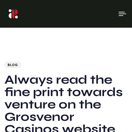
To
na
Author
Published
PUBLISHED
on:
IN:
BLOG
Always read the
fine print towards
venture on the
Grosvenor
Casinos website