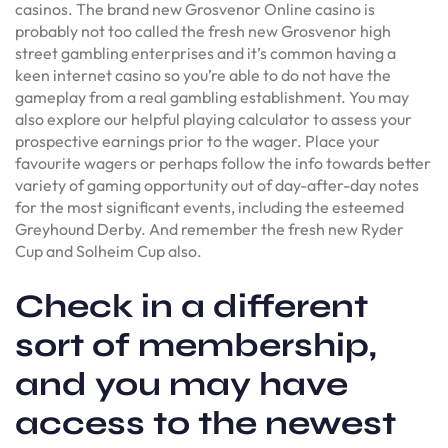
casinos. The brand new Grosvenor Online casino is
probably not too called the fresh new Grosvenor high
street gambling enterprises and it’s common having a
keen internet casino so you’re able to do not have the
gameplay from a real gambling establishment. You may
also explore our helpful playing calculator to assess your
prospective earnings prior to the wager. Place your
favourite wagers or perhaps follow the info towards better
variety of gaming opportunity out of day-after-day notes
for the most significant events, including the esteemed
Greyhound Derby. And remember the fresh new Ryder
Cup and Solheim Cup also.
Check in a different
sort of membership,
and you may have
access to the newest