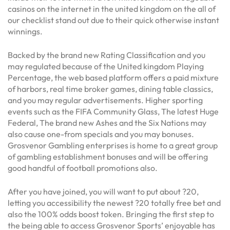
casinos on the internet in the united kingdom on the all of
our checklist stand out due to their quick otherwise instant
winnings.
Backed by the brand new Rating Classification and you
may regulated because of the United kingdom Playing
Percentage, the web based platform offers a paid mixture
of harbors, real time broker games, dining table classics,
and you may regular advertisements. Higher sporting
events such as the FIFA Community Glass, The latest Huge
Federal, The brand new Ashes and the Six Nations may
also cause one-from specials and you may bonuses.
Grosvenor Gambling enterprises is home to a great group
of gambling establishment bonuses and will be offering
good handful of football promotions also.
After you have joined, you will want to put about ?20,
letting you accessibility the newest ?20 totally free bet and
also the 100% odds boost token. Bringing the first step to
the being able to access Grosvenor Sports’ enjoyable has