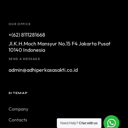
OUR OFFICE
+(62) 8111281668
Jl.K.H.Moch Mansyur No.15 F4 Jakarta Pusat
10140 Indonesia
SEND A MESSAGE
admin@adhiperkasasakti.co.id
SITEMAP
Company
Contacts
Need Help?
Chat with us