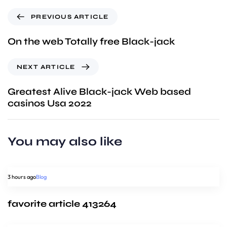
PREVIOUS ARTICLE
On the web Totally free Black-jack
NEXT ARTICLE
Greatest Alive Black-jack Web based
casinos Usa 2022
You may also like
3 hours ago
Blog
favorite article 413264