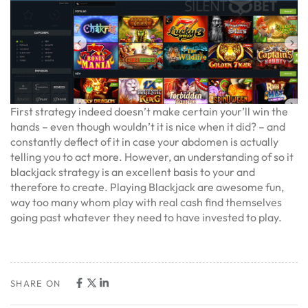
First strategy indeed doesn’t make certain your’ll win the
hands – even though wouldn’t it is nice when it did? – and
constantly deflect of it in case your abdomen is actually
telling you to act more. However, an understanding of so it
blackjack strategy is an excellent basis to your and
therefore to create. Playing Blackjack are awesome fun,
way too many whom play with real cash find themselves
going past whatever they need to have invested to play.
SHARE ON