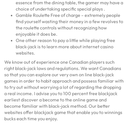
essence from the dining table, the gamer may have a
choice of undertaking specific special plays .
Gamble Roulette Free of charge – extremely people
find yourself wasting their money in a few revolves to
the roulette controls without recognizing how
enjoyable it does be.
One other reason to pay a little while playing free
black-jack is to learn more about internet casino
websites.
We know out of experience one Canadian players such
right black-jack laws and regulations. We want Canadians
so that you can explore our very own on line black-jack
games in order to habit approach and possess familiar with
to try out without worrying a lot of regarding the dropping
a real income. I advise you to 100 percent free blackjack
earliest discover a become to the online game and
become familiar with black-jack method. Our better
websites offer blackjack game that enable you to winnings
bucks each time you enjoy.