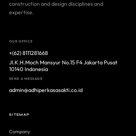
construction and design disciplines and
expertise.
OUR OFFICE
+(62) 8111281668
Jl.K.H.Moch Mansyur No.15 F4 Jakarta Pusat
10140 Indonesia
SEND A MESSAGE
admin@adhiperkasasakti.co.id
SITEMAP
Company