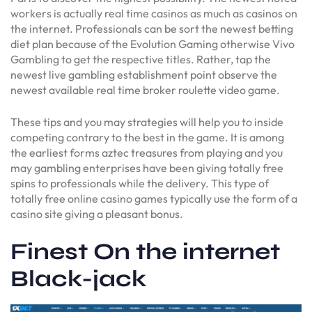
workers is actually real time casinos as much as casinos on
the internet. Professionals can be sort the newest betting
diet plan because of the Evolution Gaming otherwise Vivo
Gambling to get the respective titles. Rather, tap the
newest live gambling establishment point observe the
newest available real time broker roulette video game.
These tips and you may strategies will help you to inside
competing contrary to the best in the game. It is among
the earliest forms aztec treasures from playing and you
may gambling enterprises have been giving totally free
spins to professionals while the delivery. This type of
totally free online casino games typically use the form of a
casino site giving a pleasant bonus.
Finest On the internet
Black-jack