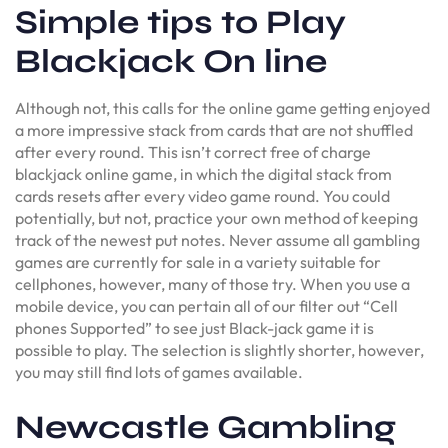
Simple tips to Play
Blackjack On line
Although not, this calls for the online game getting enjoyed
a more impressive stack from cards that are not shuffled
after every round. This isn’t correct free of charge
blackjack online game, in which the digital stack from
cards resets after every video game round. You could
potentially, but not, practice your own method of keeping
track of the newest put notes. Never assume all gambling
games are currently for sale in a variety suitable for
cellphones, however, many of those try. When you use a
mobile device, you can pertain all of our filter out “Cell
phones Supported” to see just Black-jack game it is
possible to play. The selection is slightly shorter, however,
you may still find lots of games available.
Newcastle Gambling