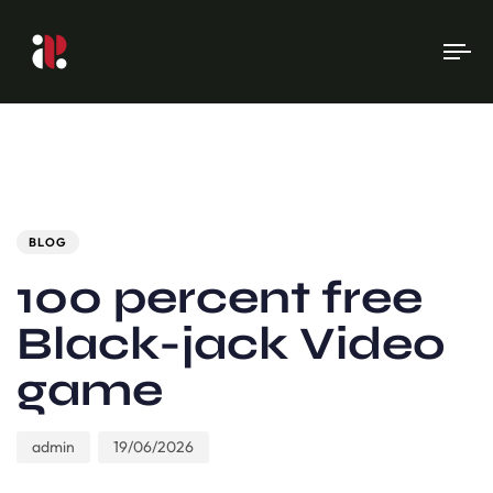
To
na
Author
Published
PUBLISHED
on:
IN:
BLOG
100 percent free
Black-jack Video
game
admin
19/06/2026