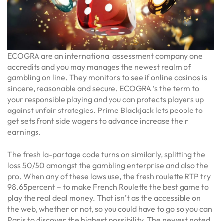
ECOGRA are an international assessment company one
accredits and you may manages the newest realm of
gambling on line. They monitors to see if online casinos is
sincere, reasonable and secure. ECOGRA ‘s the term to
your responsible playing and you can protects players up
against unfair strategies. Prime Blackjack lets people to
get sets front side wagers to advance increase their
earnings.
The fresh la-partage code turns on similarly, splitting the
loss 50/50 amongst the gambling enterprise and also the
pro. When any of these laws use, the fresh roulette RTP try
98.65percent – to make French Roulette the best game to
play the real deal money. That isn’t as the accessible on
the web, whether or not, so you could have to go so you can
Paris to discover the highest possibility. The newest noted