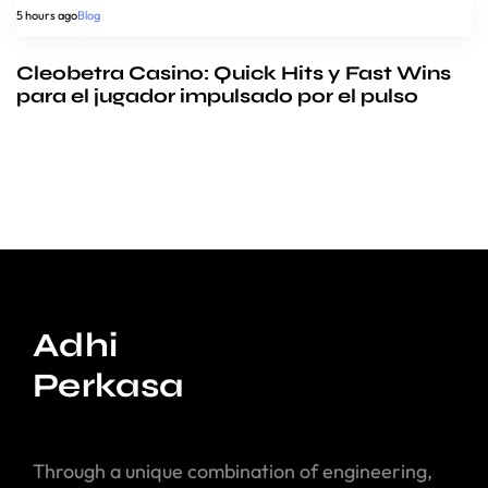
5 hours ago
Blog
Cleobetra Casino: Quick Hits y Fast Wins
para el jugador impulsado por el pulso
Adhi
Perkasa
Through a unique combination of engineering,