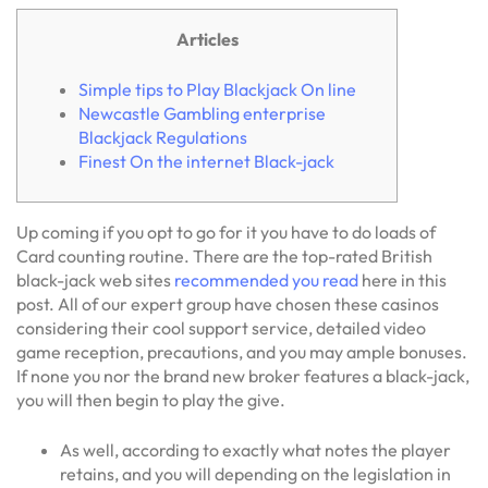
Articles
Simple tips to Play Blackjack On line
Newcastle Gambling enterprise
Blackjack Regulations
Finest On the internet Black-jack
Up coming if you opt to go for it you have to do loads of
Card counting routine. There are the top-rated British
black-jack web sites
recommended you read
here in this
post. All of our expert group have chosen these casinos
considering their cool support service, detailed video
game reception, precautions, and you may ample bonuses.
If none you nor the brand new broker features a black-jack,
you will then begin to play the give.
As well, according to exactly what notes the player
retains, and you will depending on the legislation in