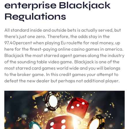
enterprise Blackjack
Regulations
All standard inside and outside bets is actually served, but
there’s just one zero. Therefore, the odds stay in the
97.40percent when playing Eu roulette for real money, up
here for the finest-paying online casino games in america.
Blackjack the most starred agent games along the industry
of the sounding table video game. Blackjack is one of the
most starred card games world wide and you will belongs
to the broker game. In this credit games your attempt to
defeat the new dealer but perhaps not additional player.