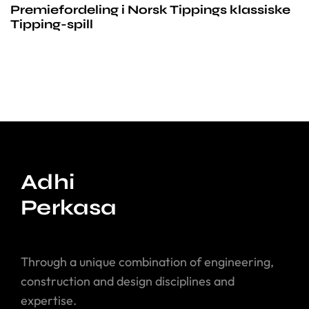
Premiefordeling i Norsk Tippings klassiske
Tipping-spill
Adhi
Perkasa
Through a unique combination of engineering,
construction and design disciplines and
expertise.