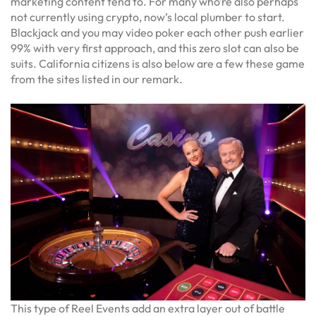
marketing content tend to. For many who’re also perhaps
not currently using crypto, now’s local plumber to start.
Blackjack and you may video poker each other push earlier
99% with very first approach, and this zero slot can also be
suits. California citizens is also below are a few these game
from the sites listed in our remark.
This type of Reel Events add an extra layer out of battle