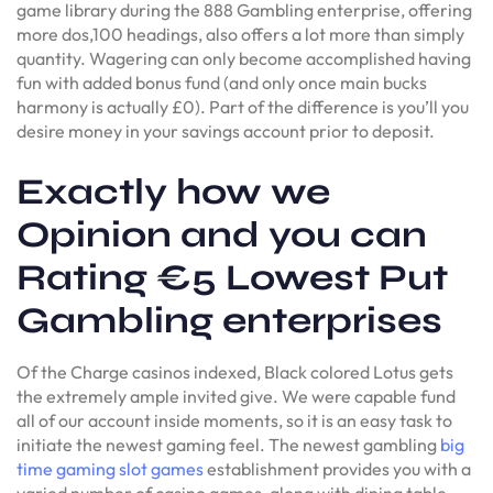
game library during the 888 Gambling enterprise, offering
more dos,100 headings, also offers a lot more than simply
quantity. Wagering can only become accomplished having
fun with added bonus fund (and only once main bucks
harmony is actually £0). Part of the difference is you’ll you
desire money in your savings account prior to deposit.
Exactly how we
Opinion and you can
Rating €5 Lowest Put
Gambling enterprises
Of the Charge casinos indexed, Black colored Lotus gets
the extremely ample invited give. We were capable fund
all of our account inside moments, so it is an easy task to
initiate the newest gaming feel. The newest gambling
big
time gaming slot games
establishment provides you with a