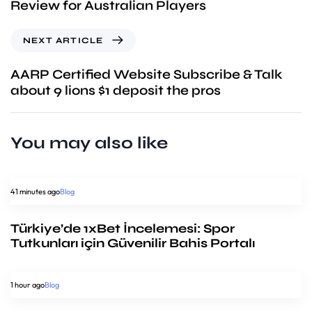
Review for Australian Players
NEXT ARTICLE
AARP Certified Website Subscribe & Talk
about 9 lions $1 deposit the pros
You may also like
41 minutes ago
Blog
Türkiye’de 1xBet İncelemesi: Spor
Tutkunları için Güvenilir Bahis Portalı
1 hour ago
Blog