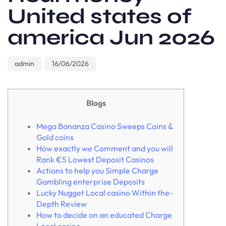
United states of
america Jun 2026
admin
16/06/2026
Blogs
Mega Bonanza Casino Sweeps Coins &
Gold coins
How exactly we Comment and you will
Rank €5 Lowest Deposit Casinos
Actions to help you Simple Charge
Gambling enterprise Deposits
Lucky Nugget Local casino Within the-
Depth Review
How to decide on an educated Charge
Local casino