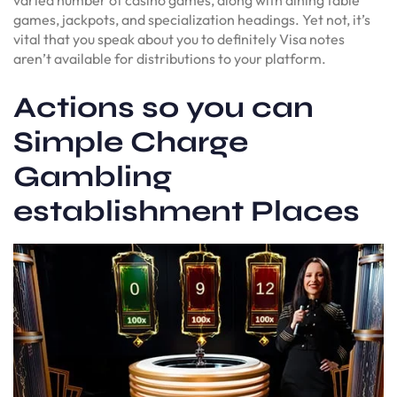
varied number of casino games, along with dining table
games, jackpots, and specialization headings. Yet not, it’s
vital that you speak about you to definitely Visa notes
aren’t available for distributions to your platform.
Actions so you can
Simple Charge
Gambling
establishment Places