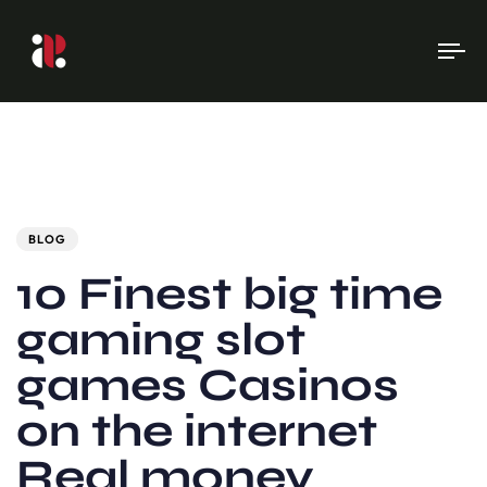
To
na
Author
Published
PUBLISHED
on:
IN:
BLOG
10 Finest big time
gaming slot
games Casinos
on the internet
Real money