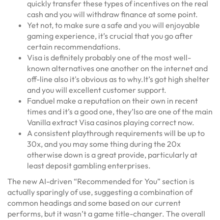
quickly transfer these types of incentives on the real
cash and you will withdraw finance at some point.
Yet not, to make sure a safe and you will enjoyable
gaming experience, it’s crucial that you go after
certain recommendations.
Visa is definitely probably one of the most well-
known alternatives one another on the internet and
off-line also it's obvious as to why.It’s got high shelter
and you will excellent customer support.
Fanduel make a reputation on their own in recent
times and it’s a good one, they’lso are one of the main
Vanilla extract Visa casinos playing correct now.
A consistent playthrough requirements will be up to
30x, and you may some thing during the 20x
otherwise down is a great provide, particularly at
least deposit gambling enterprises.
The new AI-driven “Recommended for You” section is
actually sparingly of use, suggesting a combination of
common headings and some based on our current
performs, but it wasn’t a game title-changer. The overall