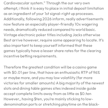
Cardiovascular system.” Through the our very own
attempt, i think it is easy to place in initial deposit limitation
as an ingredient of your 1st signal-right up processes.
Additionally, following 2026 inform, really advertisements
now feature an especially player-friendly 10x wagering
needs, dramatically reduced compared to world basic.
Vintage electronic poker titles including Jacks otherwise
Best arrive however, require some appearing to locate. It’s
also important to keep yourself informed that these
games typically have a lesser share rates for the clearing
incentive betting requirements.
Therefore the greatest condition will be a casino game
with $0.01 per line, that have an enthusiastic RTP of 96%
or maybe more, and you may low volatility (far more
victories for smaller amounts) A big majority of the newest
slots and dining table games sites indexed inside guide
accept complete limits away from as little as $0.ten
However,, having $ten, you’re mainly sticking to low-
denomination ports or stretching playtime on the black-