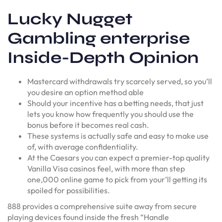
Lucky Nugget
Gambling enterprise
Inside-Depth Opinion
Mastercard withdrawals try scarcely served, so you’ll
you desire an option method able
Should your incentive has a betting needs, that just
lets you know how frequently you should use the
bonus before it becomes real cash.
These systems is actually safe and easy to make use
of, with average confidentiality.
At the Caesars you can expect a premier-top quality
Vanilla Visa casinos feel, with more than step
one,000 online game to pick from your’ll getting its
spoiled for possibilities.
888 provides a comprehensive suite away from secure
playing devices found inside the fresh “Handle