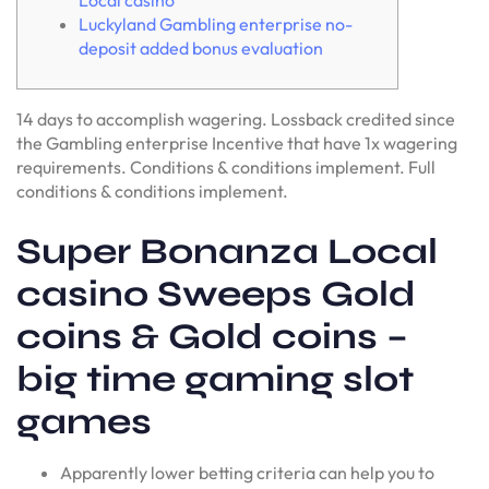
Luckyland Gambling enterprise no-
deposit added bonus evaluation
14 days to accomplish wagering. Lossback credited since
the Gambling enterprise Incentive that have 1x wagering
requirements. Conditions & conditions implement.
Full
conditions & conditions implement.
Super Bonanza Local
casino Sweeps Gold
coins & Gold coins –
big time gaming slot
games
Apparently lower betting criteria can help you to