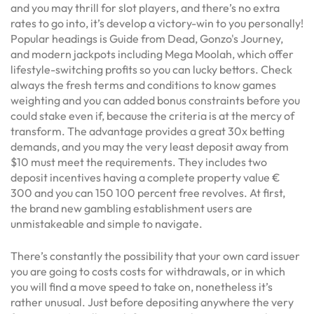
and you may thrill for slot players, and there’s no extra
rates to go into, it’s develop a victory-win to you personally!
Popular headings is Guide from Dead, Gonzo's Journey,
and modern jackpots including Mega Moolah, which offer
lifestyle-switching profits so you can lucky bettors. Check
always the fresh terms and conditions to know games
weighting and you can added bonus constraints before you
could stake even if, because the criteria is at the mercy of
transform. The advantage provides a great 30x betting
demands, and you may the very least deposit away from
$10 must meet the requirements. They includes two
deposit incentives having a complete property value €
300 and you can 150 100 percent free revolves. At first,
the brand new gambling establishment users are
unmistakeable and simple to navigate.
There’s constantly the possibility that your own card issuer
you are going to costs costs for withdrawals, or in which
you will find a move speed to take on, nonetheless it’s
rather unusual. Just before depositing anywhere the very