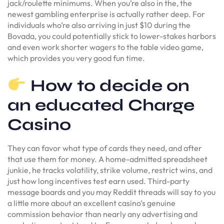
jack/roulette minimums. When you’re also in the, the
newest gambling enterprise is actually rather deep. For
individuals who’re also arriving in just $10 during the
Bovada, you could potentially stick to lower-stakes harbors
and even work shorter wagers to the table video game,
which provides you very good fun time.
How to decide on
an educated Charge
Casino
They can favor what type of cards they need, and after
that use them for money. A home-admitted spreadsheet
junkie, he tracks volatility, strike volume, restrict wins, and
just how long incentives test earn used. Third-party
message boards and you may Reddit threads will say to you
a little more about an excellent casino’s genuine
commission behavior than nearly any advertising and