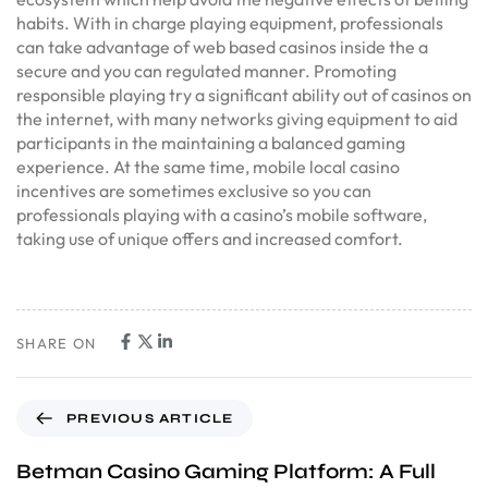
habits. With in charge playing equipment, professionals
can take advantage of web based casinos inside the a
secure and you can regulated manner. Promoting
responsible playing try a significant ability out of casinos on
the internet, with many networks giving equipment to aid
participants in the maintaining a balanced gaming
experience. At the same time, mobile local casino
incentives are sometimes exclusive so you can
professionals playing with a casino’s mobile software,
taking use of unique offers and increased comfort.
SHARE ON
PREVIOUS ARTICLE
Betman Casino Gaming Platform: A Full