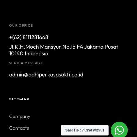
OUR OFFICE
+(62) 8111281668
Jl.K.H.Moch Mansyur No.15 F4 Jakarta Pusat
10140 Indonesia
SEND A MESSAGE
admin@adhiperkasasakti.co.id
SITEMAP
Company
Contacts
Need Help?
Chat with us