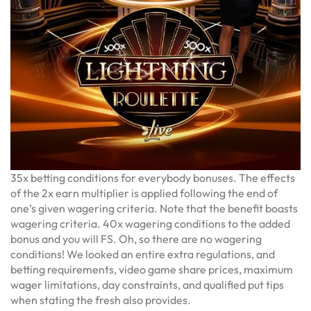
35x betting conditions for everybody bonuses. The effects
of the 2x earn multiplier is applied following the end of
one’s given wagering criteria. Note that the benefit boasts
wagering criteria. 40x wagering conditions to the added
bonus and you will FS. Oh, so there are no wagering
conditions! We looked an entire extra regulations, and
betting requirements, video game share prices, maximum
wager limitations, day constraints, and qualified put tips
when stating the fresh also provides.