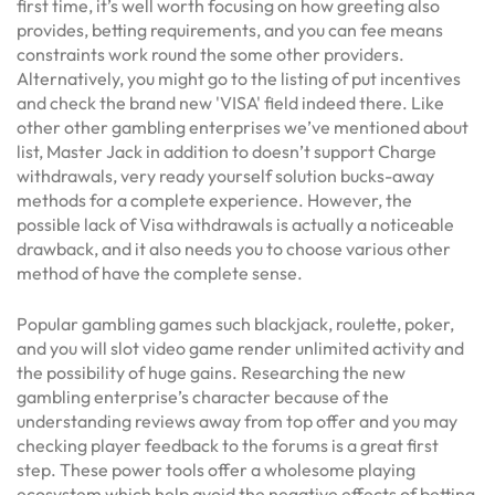
first time, it’s well worth focusing on how greeting also
provides, betting requirements, and you can fee means
constraints work round the some other providers.
Alternatively, you might go to the listing of put incentives
and check the brand new 'VISA' field indeed there. Like
other other gambling enterprises we’ve mentioned about
list, Master Jack in addition to doesn’t support Charge
withdrawals, very ready yourself solution bucks-away
methods for a complete experience. However, the
possible lack of Visa withdrawals is actually a noticeable
drawback, and it also needs you to choose various other
method of have the complete sense.
Popular gambling games such blackjack, roulette, poker,
and you will slot video game render unlimited activity and
the possibility of huge gains. Researching the new
gambling enterprise’s character because of the
understanding reviews away from top offer and you may
checking player feedback to the forums is a great first
step. These power tools offer a wholesome playing
ecosystem which help avoid the negative effects of betting