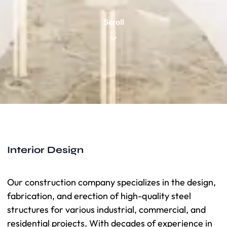
Scroll
Interior Design
Our construction company specializes in the design,
fabrication, and erection of high-quality steel
structures for various industrial, commercial, and
residential projects. With decades of experience in