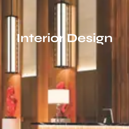
Interior Design