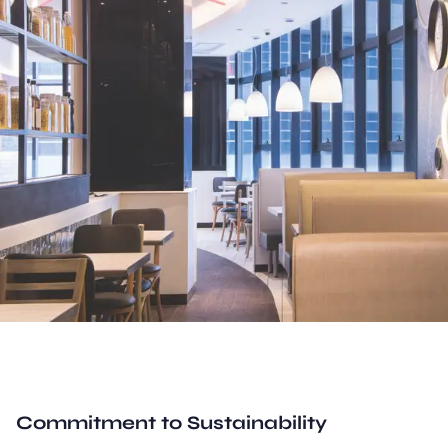
Commitment to Sustainability