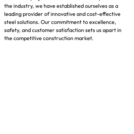
the industry, we have established ourselves as a
leading provider of innovative and cost-effective
steel solutions. Our commitment to excellence,
safety, and customer satisfaction sets us apart in
the competitive construction market.