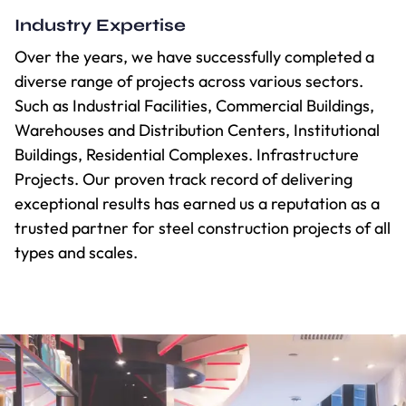
Industry Expertise
Over the years, we have successfully completed a
diverse range of projects across various sectors.
Such as Industrial Facilities, Commercial Buildings,
Warehouses and Distribution Centers, Institutional
Buildings, Residential Complexes. Infrastructure
Projects. Our proven track record of delivering
exceptional results has earned us a reputation as a
trusted partner for steel construction projects of all
types and scales.