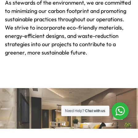
As stewards of the environment, we are committed
to minimizing our carbon footprint and promoting
sustainable practices throughout our operations.
We strive to incorporate eco-friendly materials,
energy-efficient designs, and waste-reduction
strategies into our projects to contribute to a
greener, more sustainable future.
Need Help?
Chat with us