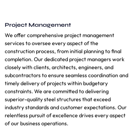
Project Management
We offer comprehensive project management
services to oversee every aspect of the
construction process, from initial planning to final
completion. Our dedicated project managers work
closely with clients, architects, engineers, and
subcontractors to ensure seamless coordination and
timely delivery of projects within budgetary
constraints. We are committed to delivering
superior-quality steel structures that exceed
industry standards and customer expectations. Our
relentless pursuit of excellence drives every aspect
of our business operations.